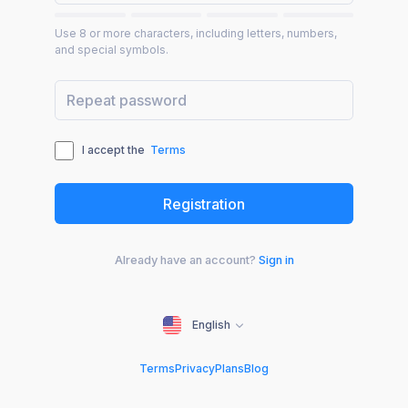
Use 8 or more characters, including letters, numbers,
and special symbols.
I accept the
Terms
Already have an account?
Sign in
English
Terms
Privacy
Plans
Blog