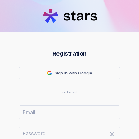
Registration
Sign in with Google
or Email