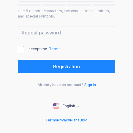
Use 8 or more characters, including letters, numbers,
and special symbols.
I accept the
Terms
Already have an account?
Sign in
English
Terms
Privacy
Plans
Blog