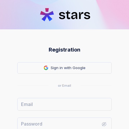
Registration
Sign in with Google
or Email