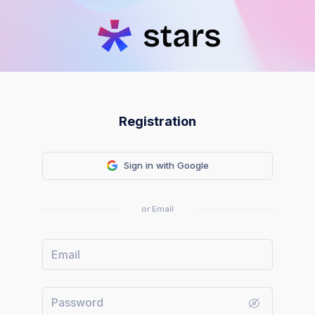
Registration
Sign in with Google
or Email