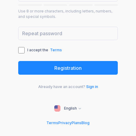
Use 8 or more characters, including letters, numbers,
and special symbols.
I accept the
Terms
Already have an account?
Sign in
English
Terms
Privacy
Plans
Blog