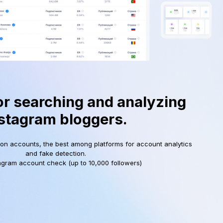
or searching and analyzing
stagram bloggers.
ion accounts, the best among platforms for account analytics
and fake detection.
agram account check (up to 10,000 followers)