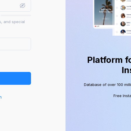
s, and special
Platform f
In
Database of over 100 mill
Free Inst
n