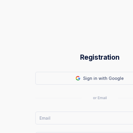
Registration
Sign in with Google
or Email