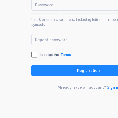
Use 8 or more characters, including letters, number
symbols.
I accept the
Terms
Already have an account?
Sign i