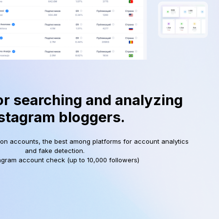
or searching and analyzing
stagram bloggers.
ion accounts, the best among platforms for account analytics
and fake detection.
agram account check (up to 10,000 followers)