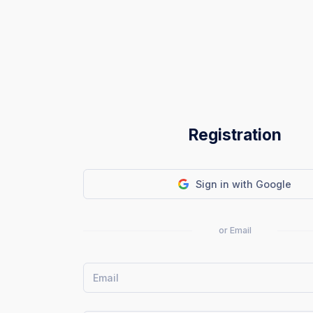
Registration
Sign in with Google
or Email