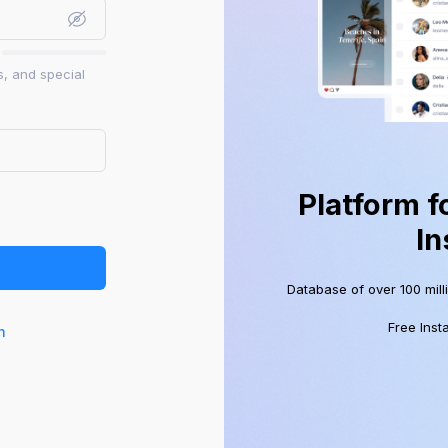
s, and special
Platform f
In
Database of over 100 mill
Free Inst
n