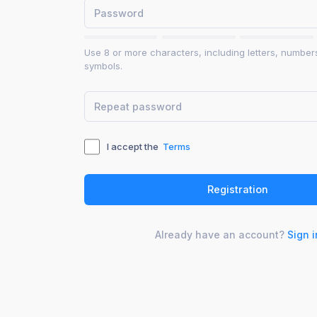
Use 8 or more characters, including letters, number
symbols.
I accept the
Terms
Already have an account?
Sign i