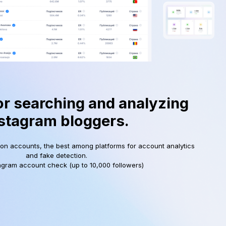
or searching and analyzing
stagram bloggers.
ion accounts, the best among platforms for account analytics
and fake detection.
agram account check (up to 10,000 followers)