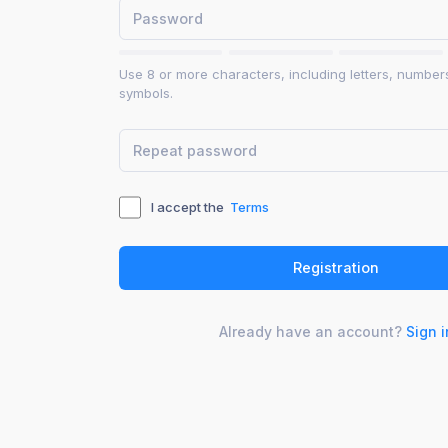
Use 8 or more characters, including letters, number
symbols.
I accept the
Terms
Already have an account?
Sign i