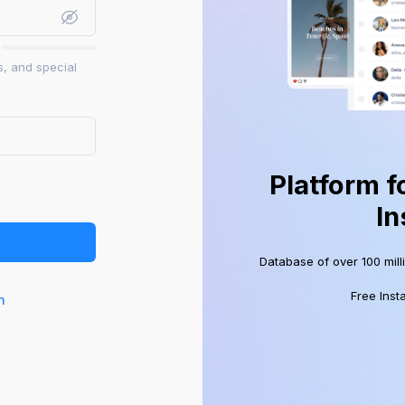
s, and special
Platform f
In
Database of over 100 mill
Free Inst
n