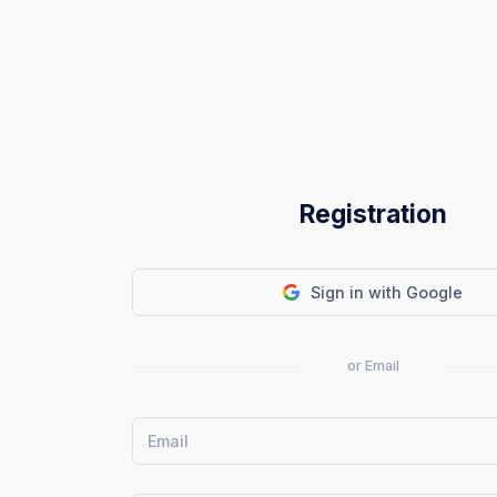
Registration
Sign in with Google
or Email