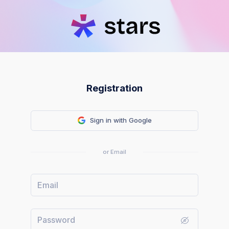
Registration
Sign in with Google
or Email