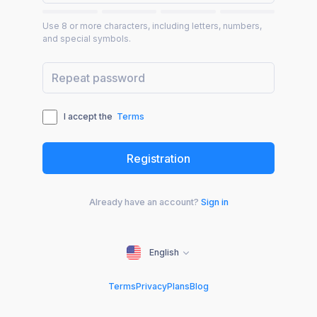
Use 8 or more characters, including letters, numbers,
and special symbols.
I accept the
Terms
Already have an account?
Sign in
English
Terms
Privacy
Plans
Blog