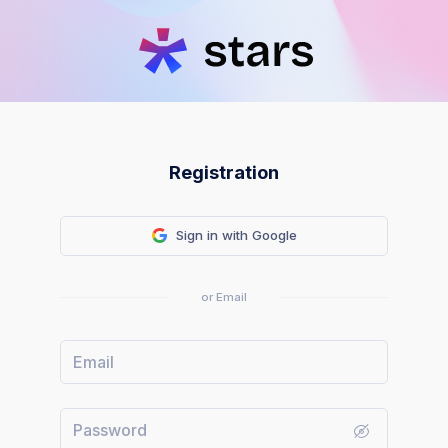
Registration
Sign in with Google
or Email