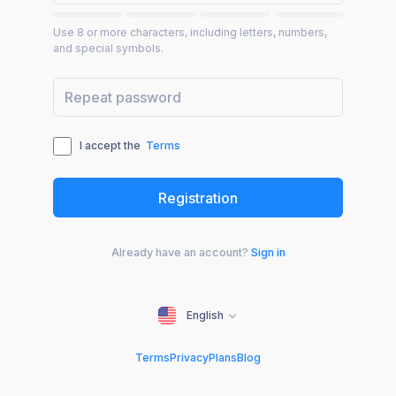
Use 8 or more characters, including letters, numbers,
and special symbols.
I accept the
Terms
Already have an account?
Sign in
English
Terms
Privacy
Plans
Blog