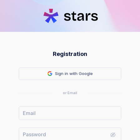
Registration
Sign in with Google
or Email