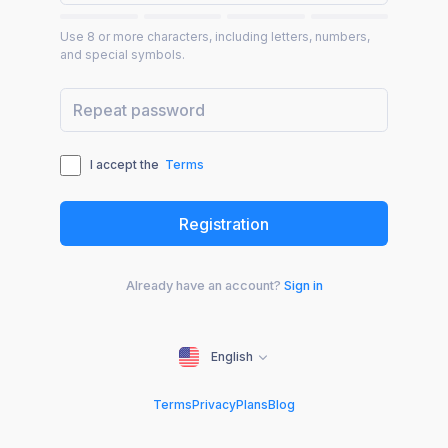
Use 8 or more characters, including letters, numbers,
and special symbols.
I accept the
Terms
Already have an account?
Sign in
English
Terms
Privacy
Plans
Blog