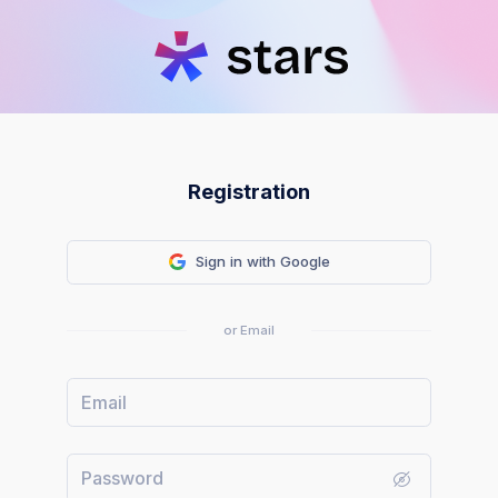
Registration
Sign in with Google
or Email