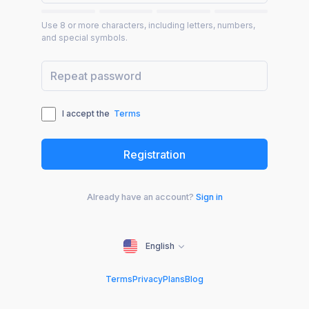
Use 8 or more characters, including letters, numbers,
and special symbols.
I accept the
Terms
Already have an account?
Sign in
English
Terms
Privacy
Plans
Blog