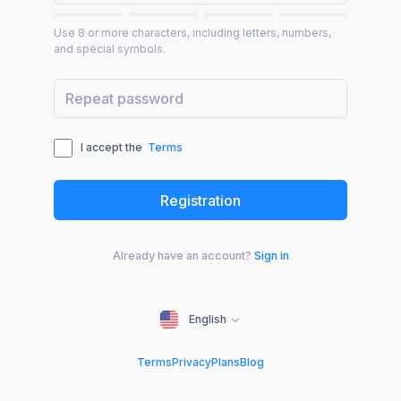
Use 8 or more characters, including letters, numbers,
and special symbols.
I accept the
Terms
Already have an account?
Sign in
English
Terms
Privacy
Plans
Blog