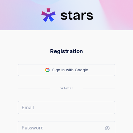
Registration
Sign in with Google
or Email