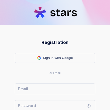
Registration
Sign in with Google
or Email