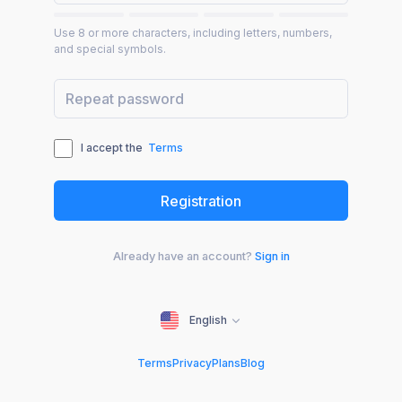
Use 8 or more characters, including letters, numbers,
and special symbols.
I accept the
Terms
Already have an account?
Sign in
English
Terms
Privacy
Plans
Blog