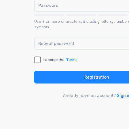
Use 8 or more characters, including letters, number
symbols.
I accept the
Terms
Already have an account?
Sign i