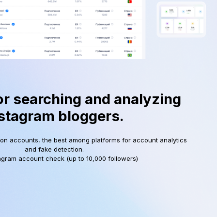
or searching and analyzing
stagram bloggers.
ion accounts, the best among platforms for account analytics
and fake detection.
agram account check (up to 10,000 followers)