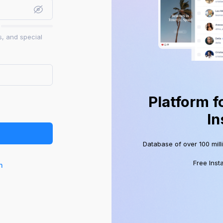
s, and special
Platform f
In
Database of over 100 mill
Free Inst
n