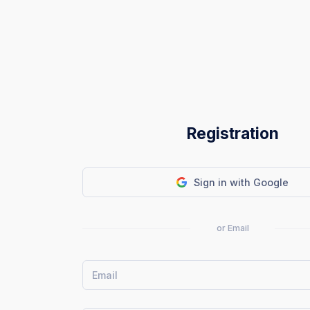
Registration
Sign in with Google
or Email