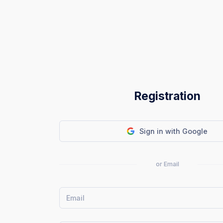
Registration
Sign in with Google
or Email