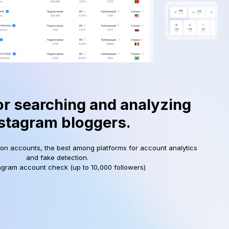
or searching and analyzing
stagram bloggers.
ion accounts, the best among platforms for account analytics
and fake detection.
agram account check (up to 10,000 followers)