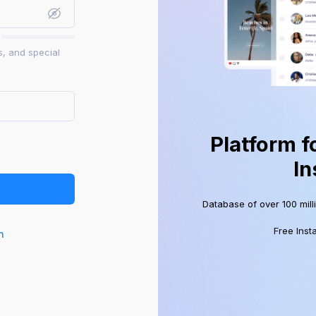
s, and special
Platform f
In
Database of over 100 mill
Free Inst
n