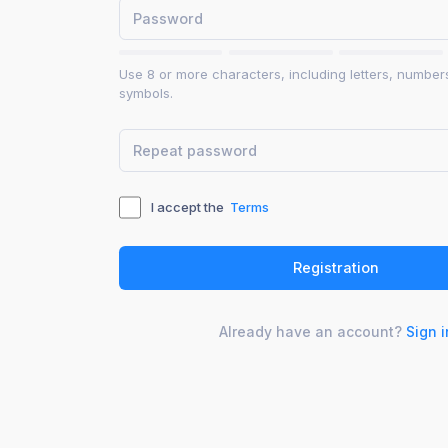
Use 8 or more characters, including letters, number
symbols.
I accept the
Terms
Already have an account?
Sign i