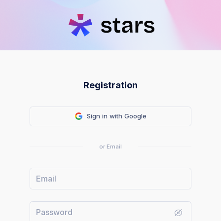
Registration
Sign in with Google
or Email