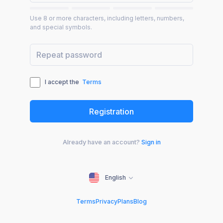
Use 8 or more characters, including letters, numbers,
and special symbols.
I accept the
Terms
Already have an account?
Sign in
English
Terms
Privacy
Plans
Blog