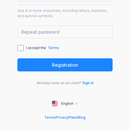
Use 8 or more characters, including letters, numbers,
and special symbols.
I accept the
Terms
Already have an account?
Sign in
English
Terms
Privacy
Plans
Blog