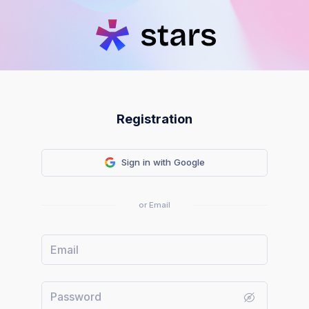
Registration
Sign in with Google
or Email