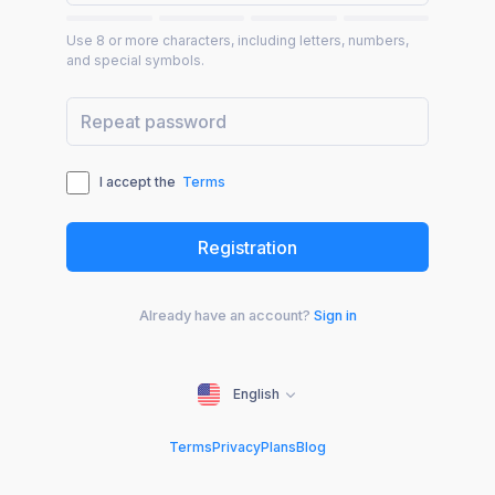
Use 8 or more characters, including letters, numbers,
and special symbols.
I accept the
Terms
Already have an account?
Sign in
English
Terms
Privacy
Plans
Blog