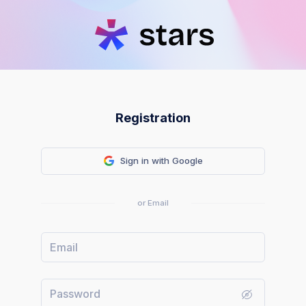
Registration
Sign in with Google
or Email